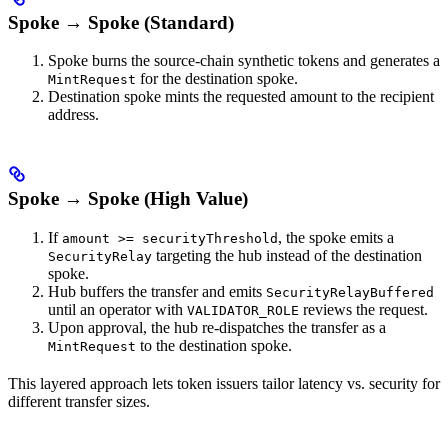
Spoke → Spoke (Standard)
Spoke burns the source-chain synthetic tokens and generates a
for the destination spoke.
MintRequest
Destination spoke mints the requested amount to the recipient
address.
Spoke → Spoke (High Value)
If
, the spoke emits a
amount >= securityThreshold
targeting the hub instead of the destination
SecurityRelay
spoke.
Hub buffers the transfer and emits
SecurityRelayBuffered
until an operator with
reviews the request.
VALIDATOR_ROLE
Upon approval, the hub re-dispatches the transfer as a
to the destination spoke.
MintRequest
This layered approach lets token issuers tailor latency vs. security for
different transfer sizes.