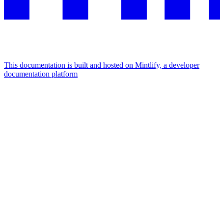
This documentation is built and hosted on Mintlify, a developer
documentation platform
Assistant
Responses
are
generated
using
AI
and
may
contain
mistakes.