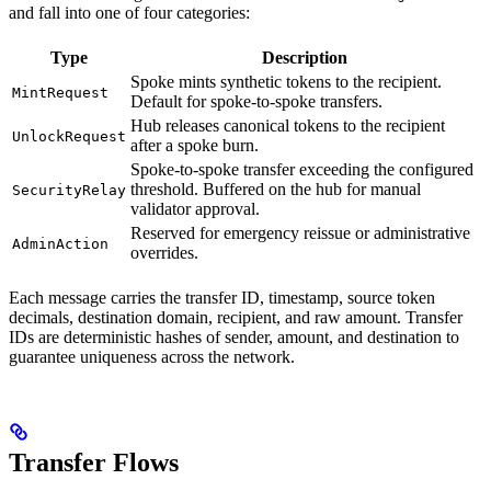
and fall into one of four categories:
Type
Description
Spoke mints synthetic tokens to the recipient.
MintRequest
Default for spoke-to-spoke transfers.
Hub releases canonical tokens to the recipient
UnlockRequest
after a spoke burn.
Spoke-to-spoke transfer exceeding the configured
threshold. Buffered on the hub for manual
SecurityRelay
validator approval.
Reserved for emergency reissue or administrative
AdminAction
overrides.
Each message carries the transfer ID, timestamp, source token
decimals, destination domain, recipient, and raw amount. Transfer
IDs are deterministic hashes of sender, amount, and destination to
guarantee uniqueness across the network.
Transfer Flows