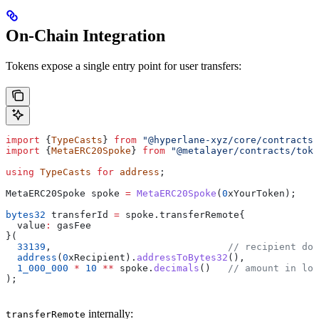
On-Chain Integration
Tokens expose a single entry point for user transfers:
import
 {
TypeCasts
} 
from
 "@hyperlane-xyz/core/contracts/
import
 {
MetaERC20Spoke
} 
from
 "@metalayer/contracts/toke
using
 TypeCasts
 for
 address
;
MetaERC20Spoke spoke 
=
 MetaERC20Spoke
(
0
xYourToken);
bytes32
 transferId 
=
 spoke.transferRemote{
  value
:
 gasFee
}(
  33139
,                               
// recipient dom
  address
(
0
xRecipient).
addressToBytes32
(),
  1_000_000
 *
 10
 **
 spoke.
decimals
()   
// amount in loc
);
internally:
transferRemote