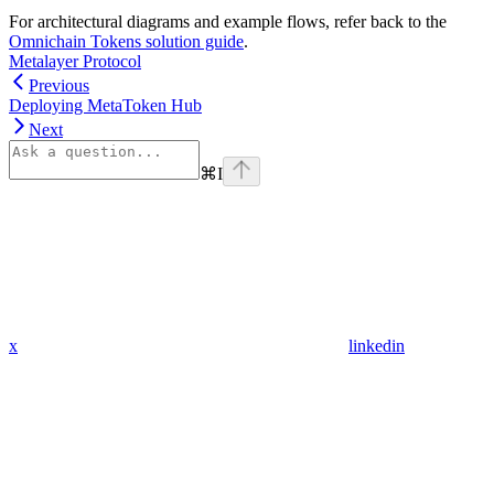
For architectural diagrams and example flows, refer back to the
Omnichain Tokens solution guide
.
Metalayer Protocol
Previous
Deploying MetaToken Hub
Next
⌘
I
x
linkedin