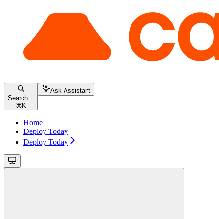
Ask Assistant
Search...
⌘
K
Home
Deploy Today
Deploy Today