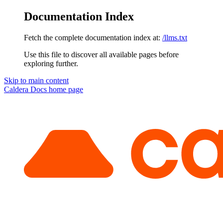
Documentation Index
Fetch the complete documentation index at:
/llms.txt
Use this file to discover all available pages before
exploring further.
Skip to main content
Caldera Docs
home page