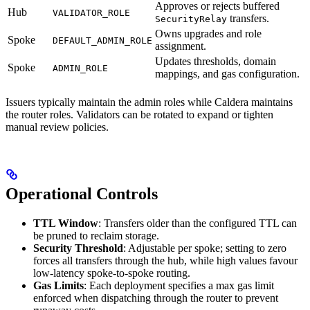
Approves or rejects buffered
Hub
VALIDATOR_ROLE
transfers.
SecurityRelay
Owns upgrades and role
Spoke
DEFAULT_ADMIN_ROLE
assignment.
Updates thresholds, domain
Spoke
ADMIN_ROLE
mappings, and gas configuration.
Issuers typically maintain the admin roles while Caldera maintains
the router roles. Validators can be rotated to expand or tighten
manual review policies.
Operational Controls
TTL Window
: Transfers older than the configured TTL can
be pruned to reclaim storage.
Security Threshold
: Adjustable per spoke; setting to zero
forces all transfers through the hub, while high values favour
low-latency spoke-to-spoke routing.
Gas Limits
: Each deployment specifies a max gas limit
enforced when dispatching through the router to prevent