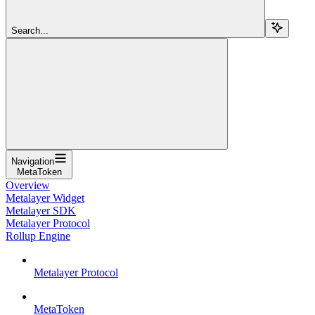
Search...
Navigation
MetaToken
Overview
Metalayer Widget
Metalayer SDK
Metalayer Protocol
Rollup Engine
Metalayer Protocol
MetaToken