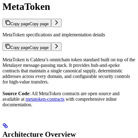
MetaToken
Copy page
Copy page
MetaToken specifications and implementation details
Copy page
Copy page
MetaToken is Caldera’s omnichain token standard built on top of the
Metalayer message-passing stack. It provides hub-and-spoke
contracts that maintain a single canonical supply, deterministic
addresses across every domain, and configurable security controls
for high-value transfers.
Source Code
: All MetaToken contracts are open source and
available at
metatoken-contracts
with comprehensive inline
documentation.
Architecture Overview