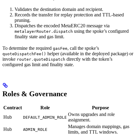
Validates the destination domain and recipient.
Records the transfer for replay protection and TTL-based
pruning.
Dispatches the encoded MetaERC20 message via
using the spoke’s configured
metalayerRouter.dispatch
finality state and gas limit.
To determine the required
, call the spoke’s
gasFee
helper (available in the deployed package) or
quoteDispatchFee()
invoke
directly with the token’s
router.quoteDispatch
configured gas limit and finality state.
Roles & Governance
Contract
Role
Purpose
Owns upgrades and role
Hub
DEFAULT_ADMIN_ROLE
assignment.
Manages domain mappings, gas
Hub
ADMIN_ROLE
limits, and TTL windows.