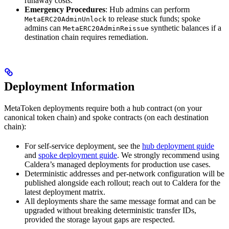
runaway costs.
Emergency Procedures
: Hub admins can perform
to release stuck funds; spoke
MetaERC20AdminUnlock
admins can
synthetic balances if a
MetaERC20AdminReissue
destination chain requires remediation.
Deployment Information
MetaToken deployments require both a hub contract (on your
canonical token chain) and spoke contracts (on each destination
chain):
For self-service deployment, see the
hub deployment guide
and
spoke deployment guide
. We strongly recommend using
Caldera’s managed deployments for production use cases.
Deterministic addresses and per-network configuration will be
published alongside each rollout; reach out to Caldera for the
latest deployment matrix.
All deployments share the same message format and can be
upgraded without breaking deterministic transfer IDs,
provided the storage layout gaps are respected.