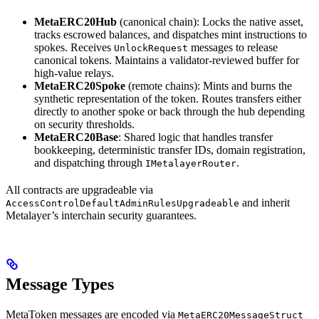
MetaERC20Hub
(canonical chain): Locks the native asset,
tracks escrowed balances, and dispatches mint instructions to
spokes. Receives
messages to release
UnlockRequest
canonical tokens. Maintains a validator-reviewed buffer for
high-value relays.
MetaERC20Spoke
(remote chains): Mints and burns the
synthetic representation of the token. Routes transfers either
directly to another spoke or back through the hub depending
on security thresholds.
MetaERC20Base
: Shared logic that handles transfer
bookkeeping, deterministic transfer IDs, domain registration,
and dispatching through
.
IMetalayerRouter
All contracts are upgradeable via
and inherit
AccessControlDefaultAdminRulesUpgradeable
Metalayer’s interchain security guarantees.
Message Types
MetaToken messages are encoded via
MetaERC20MessageStruct