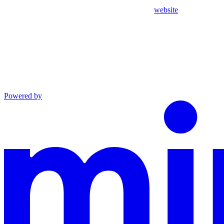
website
Powered by