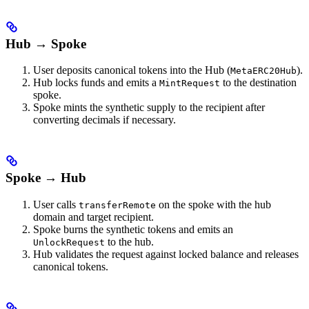
Hub → Spoke
User deposits canonical tokens into the Hub (
).
MetaERC20Hub
Hub locks funds and emits a
to the destination
MintRequest
spoke.
Spoke mints the synthetic supply to the recipient after
converting decimals if necessary.
Spoke → Hub
User calls
on the spoke with the hub
transferRemote
domain and target recipient.
Spoke burns the synthetic tokens and emits an
to the hub.
UnlockRequest
Hub validates the request against locked balance and releases
canonical tokens.