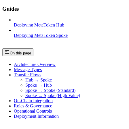
Guides
Deploying MetaToken Hub
Deploying MetaToken Spoke
On this page
Architecture Overview
Message Types
Transfer Flows
Hub → Spoke
Spoke → Hub
Spoke → Spoke (Standard)
Spoke → Spoke (High Value)
On-Chain Integration
Roles & Governance
Operational Controls
Deployment Information