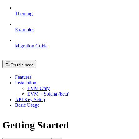
Theming
Examples
Migration Guide
On this page
Features
Installation
EVM Only
EVM + Solana (beta)
API Key Setup
Basic Usage
Getting Started