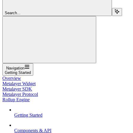
Search...
Navigation
Getting Started
Overview
Metalayer Widget
Metalayer SDK
Metalayer Protocol
Rollup Engine
Getting Started
Components & API