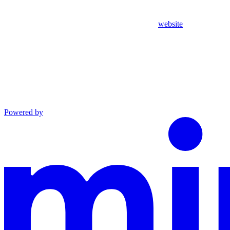
website
Powered by