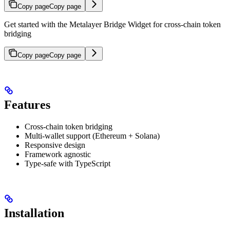
Copy page
Copy page
Get started with the Metalayer Bridge Widget for cross-chain token
bridging
Copy page
Copy page
Features
Cross-chain token bridging
Multi-wallet support (Ethereum + Solana)
Responsive design
Framework agnostic
Type-safe with TypeScript
Installation