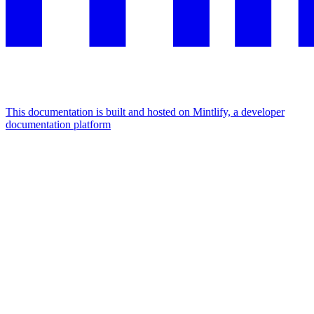
This documentation is built and hosted on Mintlify, a developer
documentation platform
Assistant
Responses
are
generated
using
AI
and
may
contain
mistakes.