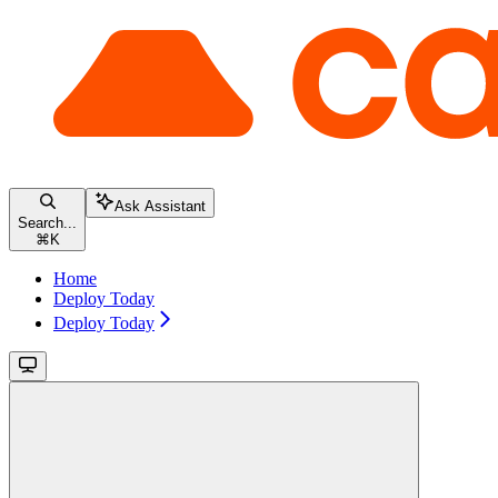
Ask Assistant
Search...
⌘
K
Home
Deploy Today
Deploy Today