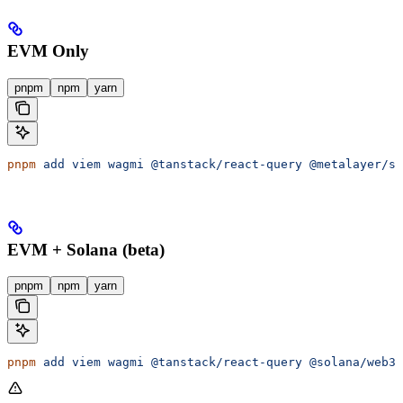
EVM Only
pnpm
npm
yarn
pnpm
 add
 viem
 wagmi
 @tanstack/react-query
 @metalayer/sd
EVM + Solana (beta)
pnpm
npm
yarn
pnpm
 add
 viem
 wagmi
 @tanstack/react-query
 @solana/web3.