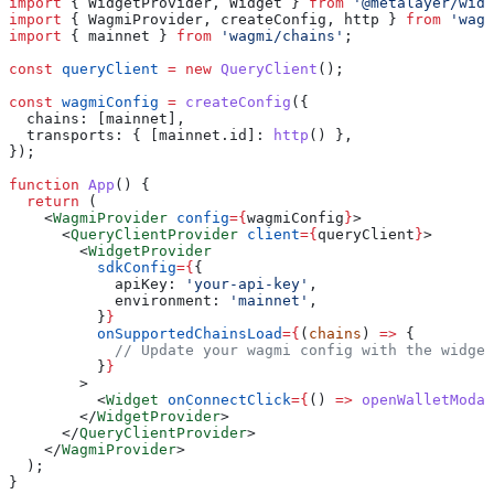
import
 { 
WidgetProvider
, 
Widget
 } 
from
 '@metalayer/widg
import
 { 
WagmiProvider
, 
createConfig
, 
http
 } 
from
 'wagm
import
 { 
mainnet
 } 
from
 'wagmi/chains'
;
const
 queryClient
 =
 new
 QueryClient
();
const
 wagmiConfig
 =
 createConfig
({
  chains:
 [
mainnet
],
  transports:
 { 
[mainnet.id]:
 http
() },
});
function
 App
() {
  return
 (
    <
WagmiProvider
 config
=
{
wagmiConfig
}
>
      <
QueryClientProvider
 client
=
{
queryClient
}
>
        <
WidgetProvider
          sdkConfig
=
{
{
            apiKey:
 'your-api-key'
,
            environment:
 'mainnet'
,
          }
}
          onSupportedChainsLoad
=
{
(
chains
) 
=>
 {
            // Update your wagmi config with the widget
          }
}
        >
          <
Widget
 onConnectClick
=
{
() 
=>
 openWalletModal
        </
WidgetProvider
>
      </
QueryClientProvider
>
    </
WagmiProvider
>
  );
}