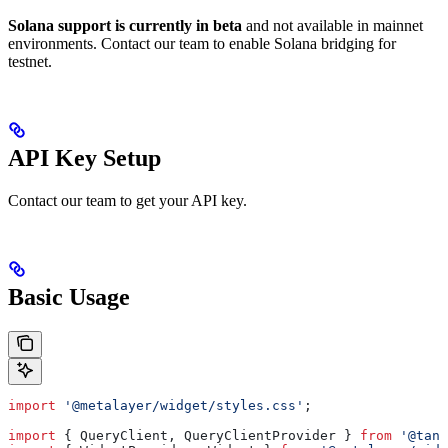
Solana support is currently in beta
and not available in mainnet
environments. Contact our team to enable Solana bridging for
testnet.
API Key Setup
Contact our team to get your API key.
Basic Usage
import
 '@metalayer/widget/styles.css'
;
import
 { 
QueryClient
, 
QueryClientProvider
 } 
from
 '@tans