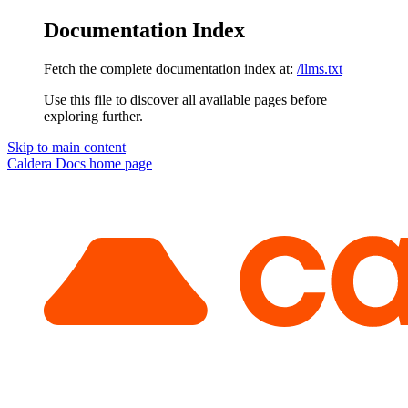
Documentation Index
Fetch the complete documentation index at:
/llms.txt
Use this file to discover all available pages before
exploring further.
Skip to main content
Caldera Docs
home page