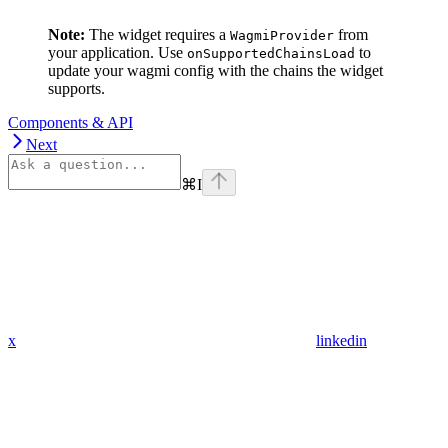
Note:
The widget requires a
from
WagmiProvider
your application. Use
to
onSupportedChainsLoad
update your wagmi config with the chains the widget
supports.
Components & API
Next
⌘
I
x
linkedin