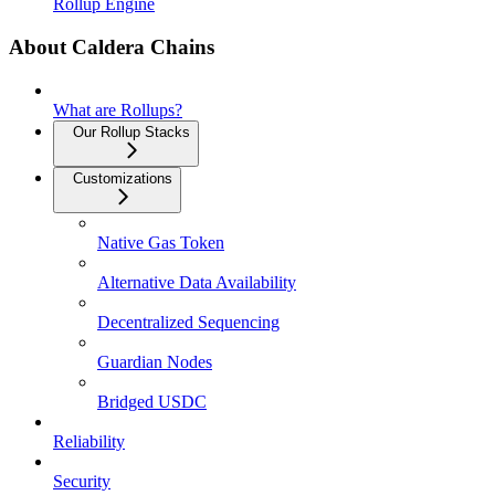
Rollup Engine
About Caldera Chains
What are Rollups?
Our Rollup Stacks
Customizations
Native Gas Token
Alternative Data Availability
Decentralized Sequencing
Guardian Nodes
Bridged USDC
Reliability
Security