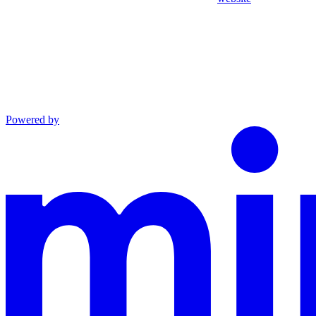
Powered by