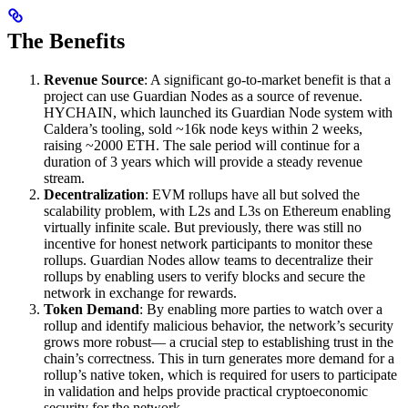
The Benefits
Revenue Source
: A significant go-to-market benefit is that a
project can use Guardian Nodes as a source of revenue.
HYCHAIN, which launched its Guardian Node system with
Caldera’s tooling, sold ~16k node keys within 2 weeks,
raising ~2000 ETH. The sale period will continue for a
duration of 3 years which will provide a steady revenue
stream.
Decentralization
: EVM rollups have all but solved the
scalability problem, with L2s and L3s on Ethereum enabling
virtually infinite scale. But previously, there was still no
incentive for honest network participants to monitor these
rollups. Guardian Nodes allow teams to decentralize their
rollups by enabling users to verify blocks and secure the
network in exchange for rewards.
Token Demand
: By enabling more parties to watch over a
rollup and identify malicious behavior, the network’s security
grows more robust— a crucial step to establishing trust in the
chain’s correctness. This in turn generates more demand for a
rollup’s native token, which is required for users to participate
in validation and helps provide practical cryptoeconomic
security for the network.