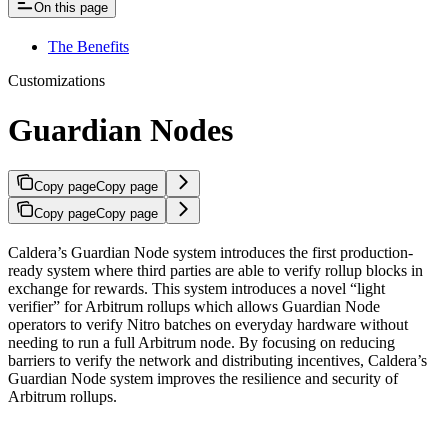
On this page
The Benefits
Customizations
Guardian Nodes
Copy page
Copy page
Copy page
Copy page
Caldera’s Guardian Node system introduces the first production-
ready system where third parties are able to verify rollup blocks in
exchange for rewards. This system introduces a novel “light
verifier” for Arbitrum rollups which allows Guardian Node
operators to verify Nitro batches on everyday hardware without
needing to run a full Arbitrum node. By focusing on reducing
barriers to verify the network and distributing incentives, Caldera’s
Guardian Node system improves the resilience and security of
Arbitrum rollups.