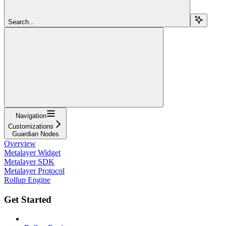
Search...
Navigation
Customizations
Guardian Nodes
Overview
Metalayer Widget
Metalayer SDK
Metalayer Protocol
Rollup Engine
Get Started