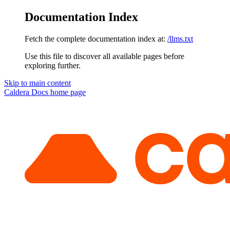
Documentation Index
Fetch the complete documentation index at:
/llms.txt
Use this file to discover all available pages before
exploring further.
Skip to main content
Caldera Docs
home page