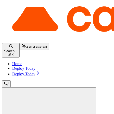
Ask Assistant
Search...
⌘
K
Home
Deploy Today
Deploy Today