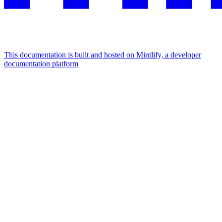
This documentation is built and hosted on Mintlify, a developer
documentation platform
Assistant
Responses
are
generated
using
AI
and
may
contain
mistakes.