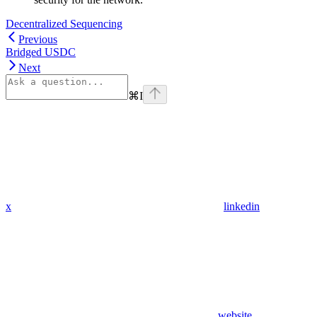
Decentralized Sequencing
Previous
Bridged USDC
Next
⌘
I
x
linkedin
website