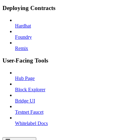
Deploying Contracts
Hardhat
Foundry
Remix
User-Facing Tools
Hub Page
Block Explorer
Bridge UI
Testnet Faucet
Whitelabel Docs