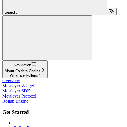
Search...
Navigation
About Caldera Chains
What are Rollups?
Overview
Metalayer Widget
Metalayer SDK
Metalayer Protocol
Rollup Engine
Get Started