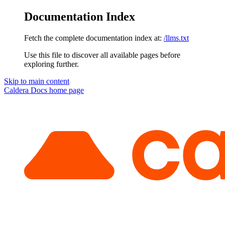
Documentation Index
Fetch the complete documentation index at:
/llms.txt
Use this file to discover all available pages before
exploring further.
Skip to main content
Caldera Docs
home page