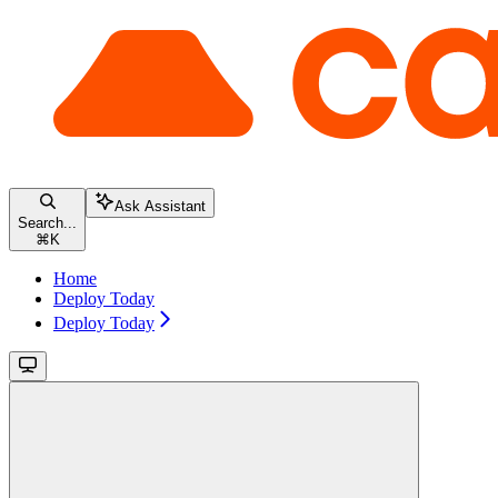
Ask Assistant
Search...
⌘
K
Home
Deploy Today
Deploy Today