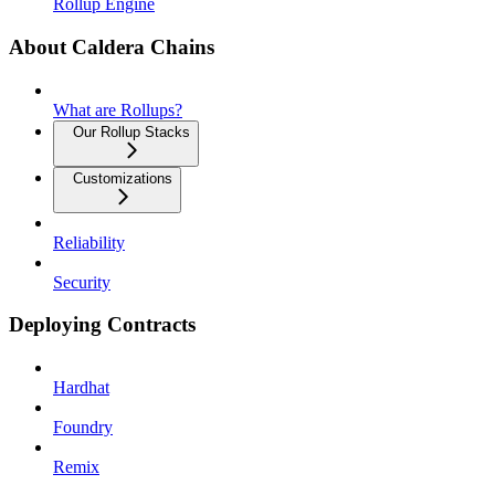
Rollup Engine
About Caldera Chains
What are Rollups?
Our Rollup Stacks
Customizations
Reliability
Security
Deploying Contracts
Hardhat
Foundry
Remix