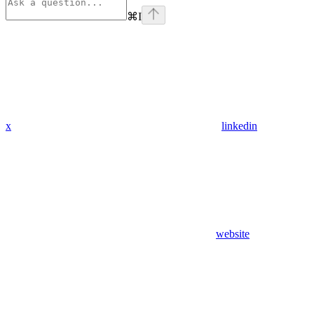
⌘
I
x
linkedin
website