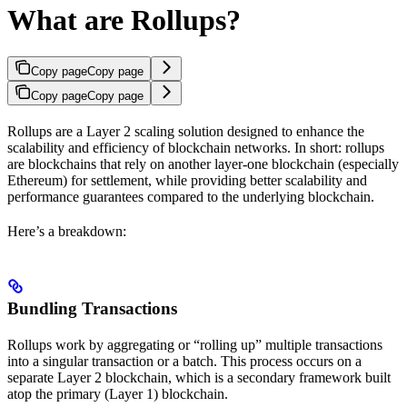
What are Rollups?
Copy page
Copy page
Copy page
Copy page
Rollups are a Layer 2 scaling solution designed to enhance the
scalability and efficiency of blockchain networks. In short: rollups
are blockchains that rely on another layer-one blockchain (especially
Ethereum) for settlement, while providing better scalability and
performance guarantees compared to the underlying blockchain.
Here’s a breakdown:
Bundling Transactions
Rollups work by aggregating or “rolling up” multiple transactions
into a singular transaction or a batch. This process occurs on a
separate Layer 2 blockchain, which is a secondary framework built
atop the primary (Layer 1) blockchain​.