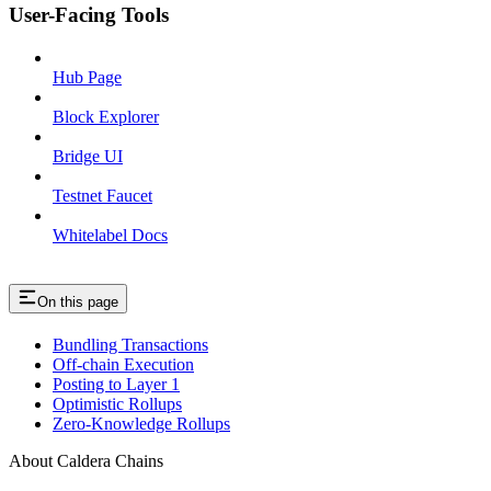
User-Facing Tools
Hub Page
Block Explorer
Bridge UI
Testnet Faucet
Whitelabel Docs
On this page
Bundling Transactions
Off-chain Execution
Posting to Layer 1
Optimistic Rollups
Zero-Knowledge Rollups
About Caldera Chains