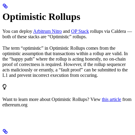
Optimistic Rollups
You can deploy
Arbitrum Nitro
and
OP Stack
rollups via Caldera —
both of these stacks are “Optimistic” rollups.
The term “optimistic” in Optimistic Rollups comes from the
optimistic assumption that transactions within a rollup are valid. In
the “happy path” where the rollup is acting honestly, no on-chain
proof of correctness is required. However, if the rollup sequencer
acts maliciously or errantly, a “fault proof” can be submitted to the
L1 and prevent incorrect execution from occuring.
Want to learn more about Optimistic Rollups? View
this article
from
ethereum.org