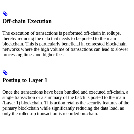
Off-chain Execution
The execution of transactions is performed off-chain in rollups,
thereby reducing the data that needs to be posted to the main
blockchain. This is particularly beneficial in congested blockchain
networks where the high volume of transactions can lead to slower
processing times and higher fees.
Posting to Layer 1
Once the transactions have been bundled and executed off-chain, a
single transaction or a summary of the batch is posted to the main
(Layer 1) blockchain. This action retains the security features of the
primary blockchain while significantly reducing the data load, as
only the rolled-up transaction is recorded on-chain​.