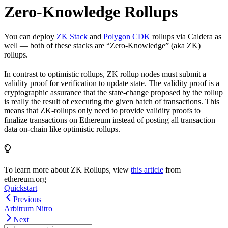
Zero-Knowledge Rollups
You can deploy
ZK Stack
and
Polygon CDK
rollups via Caldera as
well — both of these stacks are “Zero-Knowledge” (aka ZK)
rollups.
In contrast to optimistic rollups, ZK rollup nodes must submit a
validity proof for verification to update state. The validity proof is a
cryptographic assurance that the state-change proposed by the rollup
is really the result of executing the given batch of transactions. This
means that ZK-rollups only need to provide validity proofs to
finalize transactions on Ethereum instead of posting all transaction
data on-chain like optimistic rollups.
To learn more about ZK Rollups, view
this article
from
ethereum.org
Quickstart
Previous
Arbitrum Nitro
Next