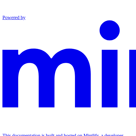
Powered by
This documentation is built and hosted on Mintlify, a developer